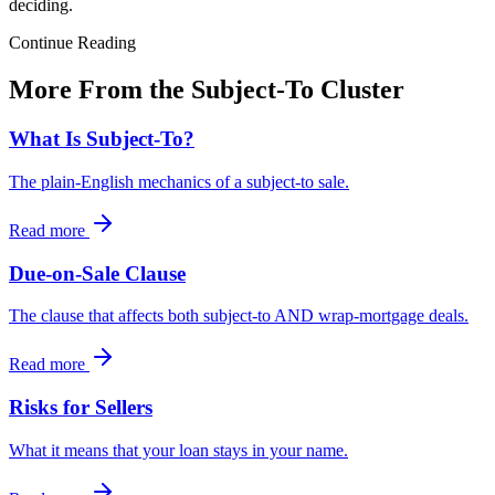
deciding.
Continue Reading
More From the Subject-To Cluster
What Is Subject-To?
The plain-English mechanics of a subject-to sale.
Read more
Due-on-Sale Clause
The clause that affects both subject-to AND wrap-mortgage deals.
Read more
Risks for Sellers
What it means that your loan stays in your name.