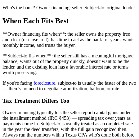
Who's the bank? Owner financing: seller. Subject-to: original lender.
When Each Fits Best
**Owner financing fits when**: the seller owns the property free
and clear (or close to it), has time to act as the bank for years, wants
monthly income, and trusts the buyer.
**Subject-to fits when**: the seller still has a meaningful mortgage
balance, wants out of the property quickly, doesn't want to be the
lender, and the existing loan has a favorable interest rate or terms
worth preserving.
If you're facing
foreclosure
, subject-to is usually the faster of the two
— there's no need to negotiate amortization, balloon, or rate.
Tax Treatment Differs Too
Owner financing typically lets the seller report capital gains under
the installment method (IRC §453) — spreading tax over years as
payments come in. Subject-to is usually treated as a completed sale
in the year the deed transfers, with the full gain recognized then.
Always run the numbers with a Texas CPA who's done both before