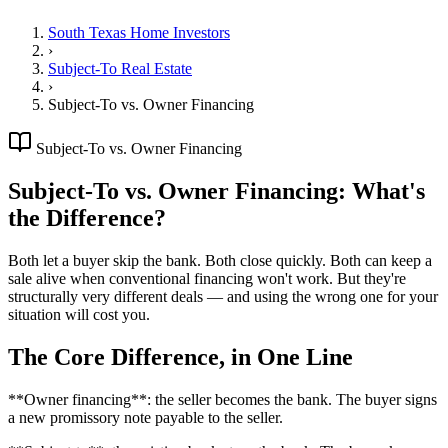
South Texas Home Investors
›
Subject-To Real Estate
›
Subject-To vs. Owner Financing
Subject-To vs. Owner Financing
Subject-To vs. Owner Financing: What's
the Difference?
Both let a buyer skip the bank. Both close quickly. Both can keep a
sale alive when conventional financing won't work. But they're
structurally very different deals — and using the wrong one for your
situation will cost you.
The Core Difference, in One Line
**Owner financing**: the seller becomes the bank. The buyer signs
a new promissory note payable to the seller.