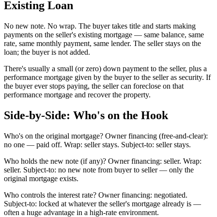
Existing Loan
No new note. No wrap. The buyer takes title and starts making
payments on the seller's existing mortgage — same balance, same
rate, same monthly payment, same lender. The seller stays on the
loan; the buyer is not added.
There's usually a small (or zero) down payment to the seller, plus a
performance mortgage given by the buyer to the seller as security. If
the buyer ever stops paying, the seller can foreclose on that
performance mortgage and recover the property.
Side-by-Side: Who's on the Hook
Who's on the original mortgage? Owner financing (free-and-clear):
no one — paid off. Wrap: seller stays. Subject-to: seller stays.
Who holds the new note (if any)? Owner financing: seller. Wrap:
seller. Subject-to: no new note from buyer to seller — only the
original mortgage exists.
Who controls the interest rate? Owner financing: negotiated.
Subject-to: locked at whatever the seller's mortgage already is —
often a huge advantage in a high-rate environment.