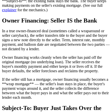
**Subject-to**: the existing bank stays the bank. The buyer keeps
making payments on the seller's existing mortgage. (See our full
explainer
for the mechanics.)
Owner Financing: Seller IS the Bank
In a true owner-financed deal (sometimes called a wraparound or
seller carryback), the seller transfers title to the buyer and the buyer
signs a new note directly to the seller. Term, interest rate, monthly
payment, and balloon date are negotiated between the two parties —
not dictated by a lender.
Owner financing works cleanly when the seller has paid off the
original mortgage (no underlying loan). The seller receives the
buyer's monthly payment and either keeps it or lives off it. If the
buyer defaults, the seller forecloses and reclaims the property.
If the seller still has a mortgage, owner financing usually becomes a
**wrap mortgage** — the seller's loan stays in place, the buyer's
payment wraps around it, and the seller collects the difference
between what the buyer pays in and what the seller pays out to their
lender each month.
Subject-To: Buyer Just Takes Over the