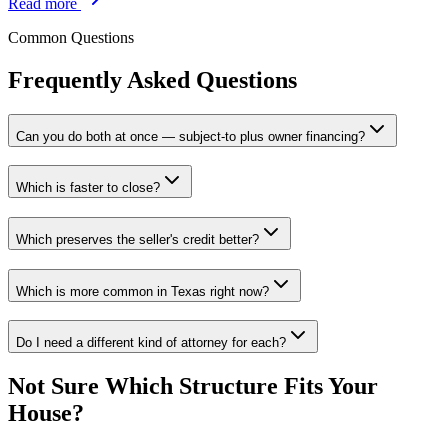
Read more
Common Questions
Frequently Asked Questions
Can you do both at once — subject-to plus owner financing?
Which is faster to close?
Which preserves the seller's credit better?
Which is more common in Texas right now?
Do I need a different kind of attorney for each?
Not Sure Which Structure Fits Your
House?