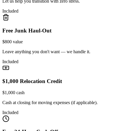
Let us help you transition with zero stress.
Included
Free Junk Haul-Out
$800 value
Leave anything you don't want — we handle it.
Included
$1,000 Relocation Credit
$1,000 cash
Cash at closing for moving expenses (if applicable).
Included