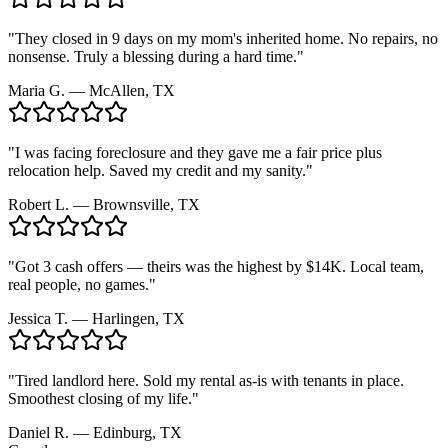
"
They closed in 9 days on my mom's inherited home. No repairs, no
nonsense. Truly a blessing during a hard time.
"
Maria G.
—
McAllen, TX
"
I was facing foreclosure and they gave me a fair price plus
relocation help. Saved my credit and my sanity.
"
Robert L.
—
Brownsville, TX
"
Got 3 cash offers — theirs was the highest by $14K. Local team,
real people, no games.
"
Jessica T.
—
Harlingen, TX
"
Tired landlord here. Sold my rental as-is with tenants in place.
Smoothest closing of my life.
"
Daniel R.
—
Edinburg, TX