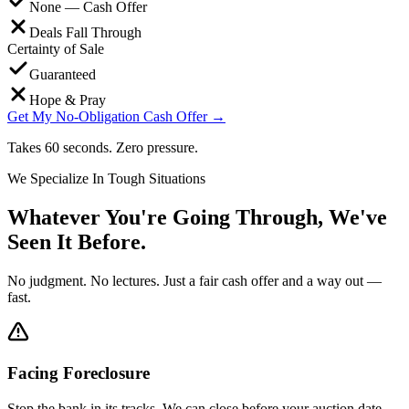
None — Cash Offer
Deals Fall Through
Certainty of Sale
Guaranteed
Hope & Pray
Get My No-Obligation Cash Offer →
Takes 60 seconds. Zero pressure.
We Specialize In Tough Situations
Whatever You're Going Through,
We've
Seen It Before.
No judgment. No lectures. Just a fair cash offer and a way out —
fast.
Facing Foreclosure
Stop the bank in its tracks. We can close before your auction date