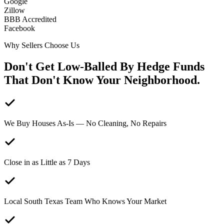
Google
Zillow
BBB Accredited
Facebook
Why Sellers Choose Us
Don't Get
Low-Balled
By Hedge Funds
That Don't Know Your Neighborhood.
We Buy Houses As-Is — No Cleaning, No Repairs
Close in as Little as 7 Days
Local South Texas Team Who Knows Your Market