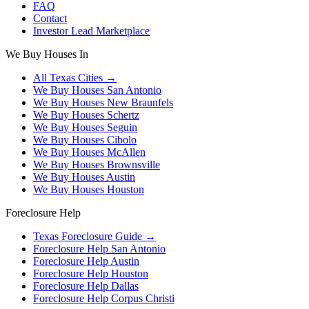
FAQ
Contact
Investor Lead Marketplace
We Buy Houses In
All Texas Cities →
We Buy Houses
San Antonio
We Buy Houses
New Braunfels
We Buy Houses
Schertz
We Buy Houses
Seguin
We Buy Houses
Cibolo
We Buy Houses
McAllen
We Buy Houses
Brownsville
We Buy Houses
Austin
We Buy Houses
Houston
Foreclosure Help
Texas Foreclosure Guide →
Foreclosure Help
San Antonio
Foreclosure Help
Austin
Foreclosure Help
Houston
Foreclosure Help
Dallas
Foreclosure Help
Corpus Christi