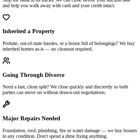
and help you walk away with cash and your credit intact.
Inherited a Property
Probate, out-of-state hassles, or a house full of belongings? We buy
inherited homes as-is — no cleanout required.
Going Through Divorce
Need a fast, clean split? We close quickly and discreetly so both
parties can move on without drawn-out negotiations.
Major Repairs Needed
Foundation, roof, plumbing, fire or water damage — we buy houses
in any condition. Don't spend a dime fixing anything.