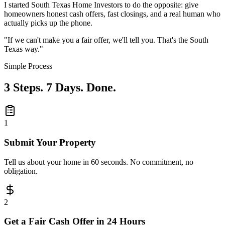
I started South Texas Home Investors to do the opposite: give
homeowners
honest cash offers
, fast closings, and a real human who
actually picks up the phone.
"If we can't make you a fair offer, we'll tell you. That's the South
Texas way."
Simple Process
3 Steps. 7 Days. Done.
1
Submit Your Property
Tell us about your home in 60 seconds. No commitment, no
obligation.
2
Get a Fair Cash Offer in 24 Hours