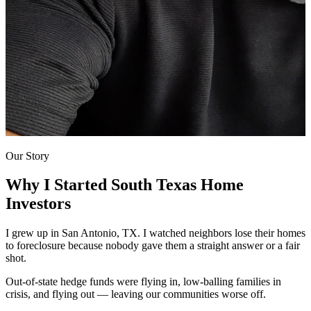
Our Story
Why I Started
South Texas Home
Investors
I grew up in San Antonio, TX. I watched neighbors lose their homes
to foreclosure because nobody gave them a straight answer or a fair
shot.
Out-of-state hedge funds were flying in, low-balling families in
crisis, and flying out — leaving our communities worse off.