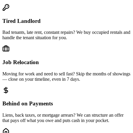
Tired Landlord
Bad tenants, late rent, constant repairs? We buy occupied rentals and
handle the tenant situation for you.
Job Relocation
Moving for work and need to sell fast? Skip the months of showings
— close on your timeline, even in 7 days.
Behind on Payments
Liens, back taxes, or mortgage arrears? We can structure an offer
that pays off what you owe and puts cash in your pocket.