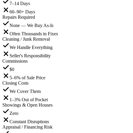
7–14 Days
60–90+ Days
Repairs Required
None — We Buy As-Is
Often Thousands in Fixes
Cleaning / Junk Removal
We Handle Everything
Seller's Responsibility
Commissions
$0
5–6% of Sale Price
Closing Costs
We Cover Them
1–3% Out of Pocket
Showings & Open Houses
Zero
Constant Disruptions
Appraisal / Financing Risk