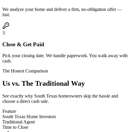
We analyze your home and deliver a firm, no-obligation offer —
fast.
3
Close & Get Paid
Pick your closing date. We handle paperwork. You walk away with
cash.
The Honest Comparison
Us vs. The
Traditional Way
See exactly why South Texas homeowners skip the hassle and
choose a direct cash sale.
Feature
South Texas Home Investors
Traditional Agent
Time to Close