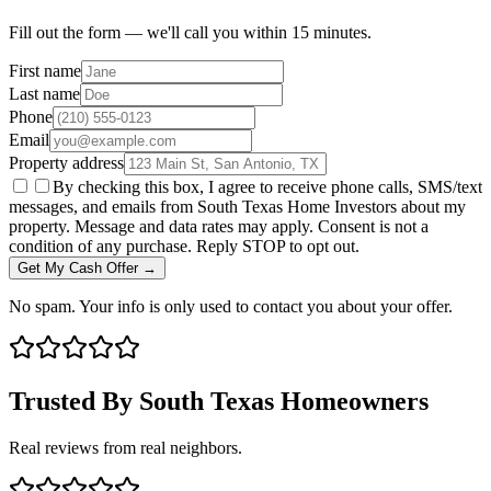
Fill out the form — we'll call you within 15 minutes.
First name
Last name
Phone
Email
Property address
By checking this box, I agree to receive phone calls, SMS/text
messages, and emails from South Texas Home Investors about my
property. Message and data rates may apply. Consent is not a
condition of any purchase. Reply STOP to opt out.
Get My Cash Offer →
No spam. Your info is only used to contact you about your offer.
Trusted By South Texas Homeowners
Real reviews from real neighbors.