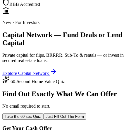
BBB Accredited
New · For Investors
Capital Network — Fund Deals or Lend
Capital
Private capital for flips, BRRRR, Sub-To & rentals — or invest in
secured real estate loans.
Explore Capital Network
60-Second Home Value Quiz
Find Out Exactly What We Can Offer
No email required to start.
Take the 60-sec Quiz
Just Fill Out The Form
Get Your Cash Offer