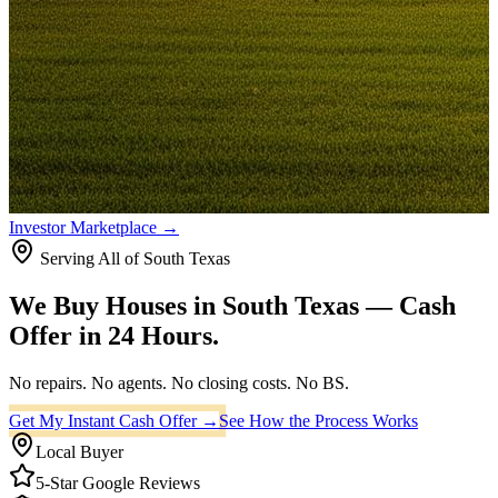
Investor Marketplace →
Serving All of South Texas
We Buy Houses in
South Texas
— Cash
Offer in 24 Hours.
No repairs. No agents. No closing costs.
No BS.
Get My Instant Cash Offer →
See How the Process Works
Local Buyer
5-Star Google Reviews