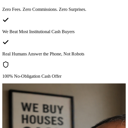
Zero Fees. Zero Commissions. Zero Surprises.
We Beat Most Institutional Cash Buyers
Real Humans Answer the Phone, Not Robots
100% No-Obligation Cash Offer