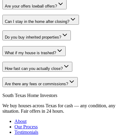
Are your offers lowball offers?
Can I stay in the home after closing?
Do you buy inherited properties?
What if my house is trashed?
How fast can you actually close?
Are there any fees or commissions?
South Texas Home Investors
We buy houses across Texas for cash — any condition, any
situation. Fair offers in 24 hours.
About
Our Process
Testimonials