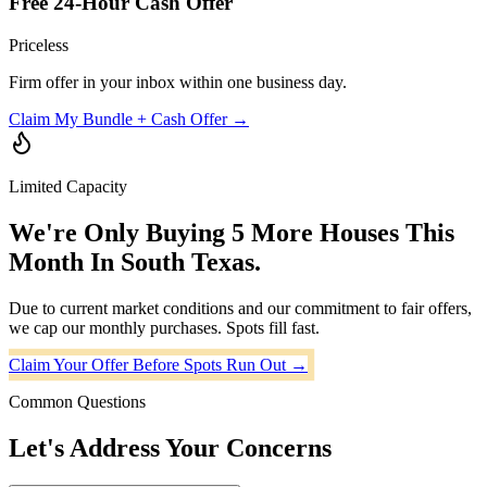
Free 24-Hour Cash Offer
Priceless
Firm offer in your inbox within one business day.
Claim My Bundle + Cash Offer →
Limited Capacity
We're Only Buying
5 More Houses
This
Month In South Texas.
Due to current market conditions and our commitment to fair offers,
we cap our monthly purchases. Spots fill fast.
Claim Your Offer Before Spots Run Out →
Common Questions
Let's Address Your Concerns