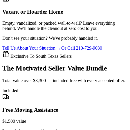
Vacant or Hoarder Home
Empty, vandalized, or packed wall-to-wall? Leave everything
behind. We'll handle the cleanout at zero cost to you.
Don't see your situation?
We've probably handled it.
Tell Us About Your Situation →
Or Call 210-729-9030
Exclusive To South Texas Sellers
The
Motivated Seller
Value Bundle
Total value over
$3,300
— included free with every accepted offer.
Included
Free Moving Assistance
$1,500 value