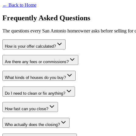
← Back to Home
Frequently Asked Questions
The questions every San Antonio homeowner asks before selling for c
How is your offer calculated?
Are there any fees or commissions?
What kinds of houses do you buy?
Do I need to clean or fix anything?
How fast can you close?
Who actually does the closing?