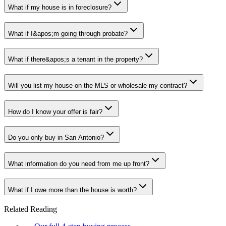
What if my house is in foreclosure?
What if I&apos;m going through probate?
What if there&apos;s a tenant in the property?
Will you list my house on the MLS or wholesale my contract?
How do I know your offer is fair?
Do you only buy in San Antonio?
What information do you need from me up front?
What if I owe more than the house is worth?
Related Reading