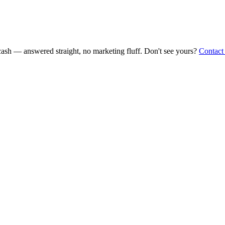
ash — answered straight, no marketing fluff. Don't see yours?
Contact