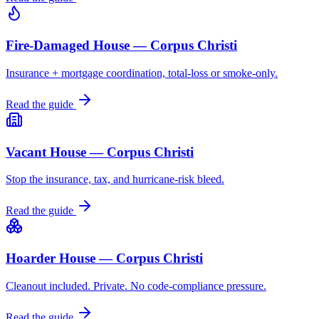
Fire-Damaged House — Corpus Christi
Insurance + mortgage coordination, total-loss or smoke-only.
Read the guide
Vacant House — Corpus Christi
Stop the insurance, tax, and hurricane-risk bleed.
Read the guide
Hoarder House — Corpus Christi
Cleanout included. Private. No code-compliance pressure.
Read the guide