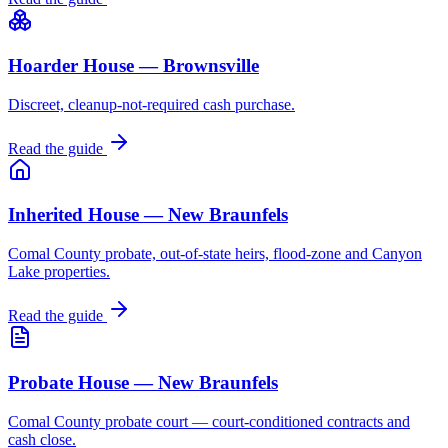
Hoarder House — Brownsville
Discreet, cleanup-not-required cash purchase.
Read the guide
Inherited House — New Braunfels
Comal County probate, out-of-state heirs, flood-zone and Canyon
Lake properties.
Read the guide
Probate House — New Braunfels
Comal County probate court — court-conditioned contracts and
cash close.