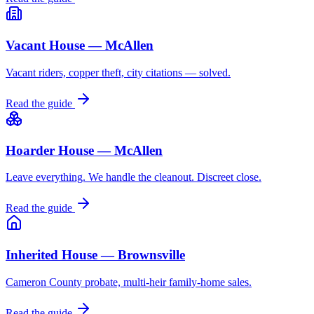
Vacant House — McAllen
Vacant riders, copper theft, city citations — solved.
Read the guide
Hoarder House — McAllen
Leave everything. We handle the cleanout. Discreet close.
Read the guide
Inherited House — Brownsville
Cameron County probate, multi-heir family-home sales.
Read the guide