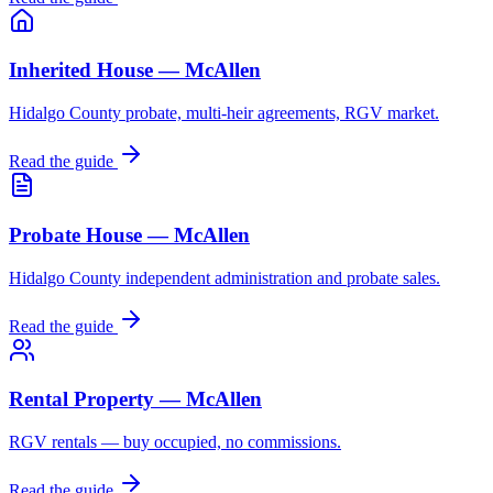
Inherited House — McAllen
Hidalgo County probate, multi-heir agreements, RGV market.
Read the guide
Probate House — McAllen
Hidalgo County independent administration and probate sales.
Read the guide
Rental Property — McAllen
RGV rentals — buy occupied, no commissions.
Read the guide