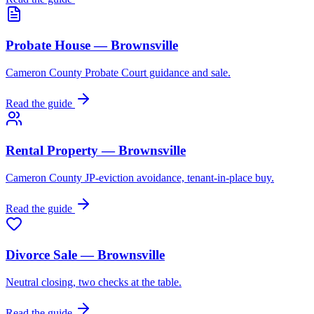
Probate House — Brownsville
Cameron County Probate Court guidance and sale.
Read the guide
Rental Property — Brownsville
Cameron County JP-eviction avoidance, tenant-in-place buy.
Read the guide
Divorce Sale — Brownsville
Neutral closing, two checks at the table.
Read the guide