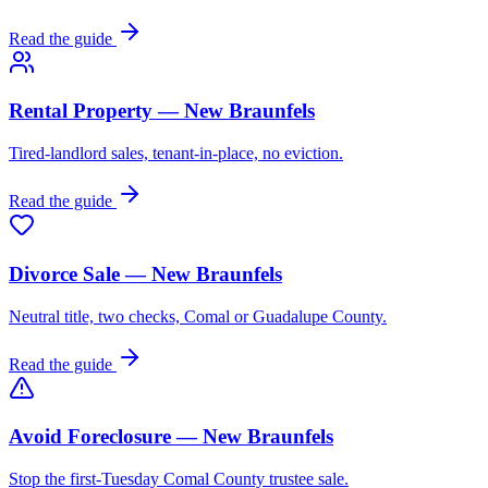
Read the guide
Rental Property — New Braunfels
Tired-landlord sales, tenant-in-place, no eviction.
Read the guide
Divorce Sale — New Braunfels
Neutral title, two checks, Comal or Guadalupe County.
Read the guide
Avoid Foreclosure — New Braunfels
Stop the first-Tuesday Comal County trustee sale.