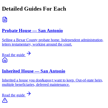
Detailed Guides For Each
Probate House — San Antonio
Selling a Bexar County probate home. Independent administration,
letters testamentary, working around the court.
Read the guide
Inherited House — San Antonio
Inherited a house you don&apos;t want to keep. Out-of-state heirs,
multiple beneficiaries, deferred maintenance.
Read the guide