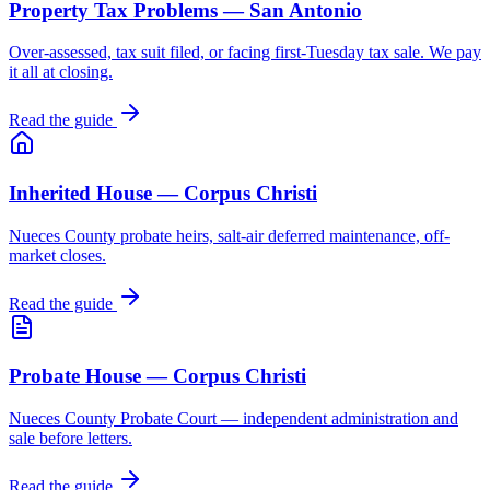
Property Tax Problems — San Antonio
Over-assessed, tax suit filed, or facing first-Tuesday tax sale. We pay
it all at closing.
Read the guide
Inherited House — Corpus Christi
Nueces County probate heirs, salt-air deferred maintenance, off-
market closes.
Read the guide
Probate House — Corpus Christi
Nueces County Probate Court — independent administration and
sale before letters.
Read the guide