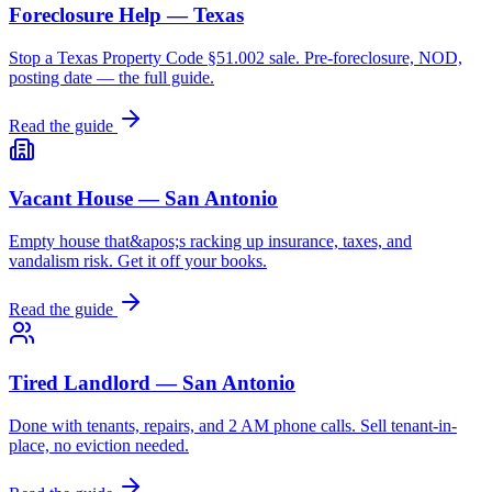
Foreclosure Help — Texas
Stop a Texas Property Code §51.002 sale. Pre-foreclosure, NOD,
posting date — the full guide.
Read the guide
Vacant House — San Antonio
Empty house that&apos;s racking up insurance, taxes, and
vandalism risk. Get it off your books.
Read the guide
Tired Landlord — San Antonio
Done with tenants, repairs, and 2 AM phone calls. Sell tenant-in-
place, no eviction needed.