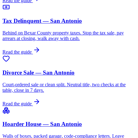
Read the guide
Tax Delinquent — San Antonio
Behind on Bexar County property taxes. Stop the tax sale, pay
arrears at closing, walk away with cash.
Read the guide
Divorce Sale — San Antonio
Court-ordered sale or clean split. Neutral title, two checks at the
table, close in 7 days.
Read the guide
Hoarder House — San Antonio
Walls of boxes, packed garage, code-compliance letters. Leave