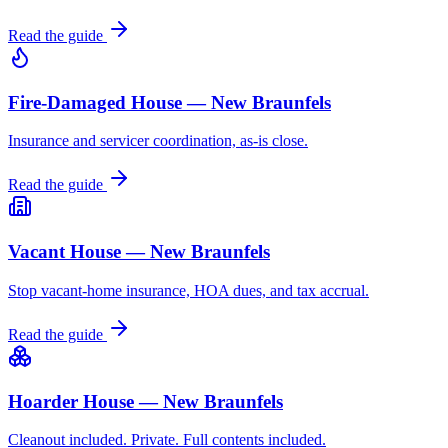
Read the guide
Fire-Damaged House — New Braunfels
Insurance and servicer coordination, as-is close.
Read the guide
Vacant House — New Braunfels
Stop vacant-home insurance, HOA dues, and tax accrual.
Read the guide
Hoarder House — New Braunfels
Cleanout included. Private. Full contents included.