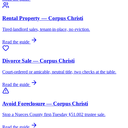
Rental Property — Corpus Christi
Tired-landlord sales, tenant-in-place, no eviction.
Read the guide
Divorce Sale — Corpus Christi
Court-ordered or amicable, neutral title, two checks at the table.
Read the guide
Avoid Foreclosure — Corpus Christi
Stop a Nueces County first-Tuesday §51.002 trustee sale.
Read the guide