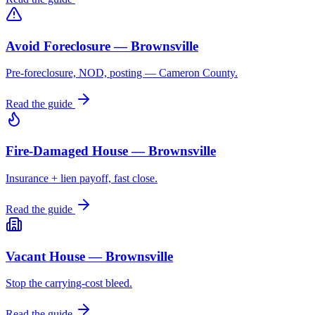
Avoid Foreclosure — Brownsville
Pre-foreclosure, NOD, posting — Cameron County.
Read the guide
Fire-Damaged House — Brownsville
Insurance + lien payoff, fast close.
Read the guide
Vacant House — Brownsville
Stop the carrying-cost bleed.
Read the guide