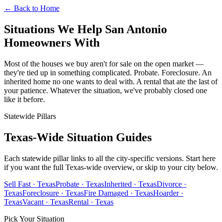
← Back to Home
Situations We Help San Antonio
Homeowners With
Most of the houses we buy aren't for sale on the open market —
they're tied up in something complicated. Probate. Foreclosure. An
inherited home no one wants to deal with. A rental that ate the last of
your patience. Whatever the situation, we've probably closed one
like it before.
Statewide Pillars
Texas-Wide Situation Guides
Each statewide pillar links to all the city-specific versions. Start here
if you want the full Texas-wide overview, or skip to your city below.
Sell Fast · Texas
Probate · Texas
Inherited · Texas
Divorce ·
Texas
Foreclosure · Texas
Fire Damaged · Texas
Hoarder ·
Texas
Vacant · Texas
Rental · Texas
Pick Your Situation