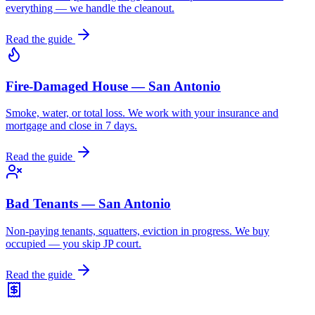
everything — we handle the cleanout.
Read the guide
Fire-Damaged House — San Antonio
Smoke, water, or total loss. We work with your insurance and
mortgage and close in 7 days.
Read the guide
Bad Tenants — San Antonio
Non-paying tenants, squatters, eviction in progress. We buy
occupied — you skip JP court.
Read the guide