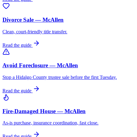
Divorce Sale — McAllen
Clean, court-friendly title transfer.
Read the guide
Avoid Foreclosure — McAllen
Stop a Hidalgo County trustee sale before the first Tuesday.
Read the guide
Fire-Damaged House — McAllen
As-is purchase, insurance coordination, fast close.
Read the guide