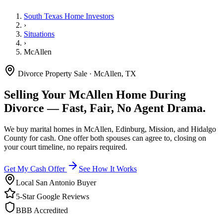
South Texas Home Investors
›
Situations
›
McAllen
Divorce Property Sale · McAllen, TX
Selling Your McAllen Home During
Divorce — Fast, Fair, No Agent Drama.
We buy marital homes in McAllen, Edinburg, Mission, and Hidalgo
County for cash. One offer both spouses can agree to, closing on
your court timeline, no repairs required.
Get My Cash Offer
See How It Works
Local San Antonio Buyer
5-Star Google Reviews
BBB Accredited