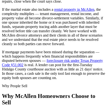
repairs, close when the court says close.
If the marital estate also includes a
rental property in McAllen
, the
complexity multiplies — tenant management, rental income, and
property value all become divorce-settlement variables. Similarly, if
one spouse inherited the home or it was purchased with inherited
funds, separate-property tracing adds another layer that must be
resolved before title can transfer cleanly. We have worked with
McAllen divorce attorneys and their clients in all of these scenarios
and we understand that the real estate piece needs to be resolved
cleanly so both parties can move forward.
If mortgage payments have been missed during the separation —
which happens frequently when financial responsibilities are
disputed between spouses —
foreclosure risk under Texas Property
Code §51.002
is real. A lender can post for the first-Tuesday
Hidalgo County courthouse auction with as little as 21 days' notice.
In those cases, a cash sale is the only tool fast enough to preserve the
equity both spouses are counting on.
Why People Sell
Why
McAllen
Homeowners Choose to
Sell