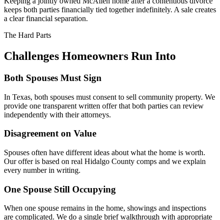
Keeping a jointly owned McAllen home after a contentious divorce
keeps both parties financially tied together indefinitely. A sale creates
a clear financial separation.
The Hard Parts
Challenges Homeowners Run Into
Both Spouses Must Sign
In Texas, both spouses must consent to sell community property. We
provide one transparent written offer that both parties can review
independently with their attorneys.
Disagreement on Value
Spouses often have different ideas about what the home is worth.
Our offer is based on real Hidalgo County comps and we explain
every number in writing.
One Spouse Still Occupying
When one spouse remains in the home, showings and inspections
are complicated. We do a single brief walkthrough with appropriate