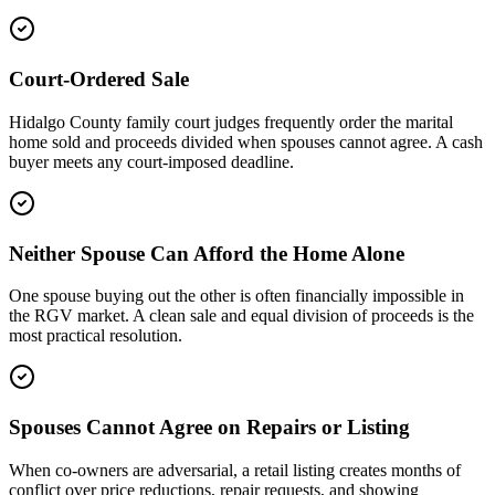
Court-Ordered Sale
Hidalgo County family court judges frequently order the marital
home sold and proceeds divided when spouses cannot agree. A cash
buyer meets any court-imposed deadline.
Neither Spouse Can Afford the Home Alone
One spouse buying out the other is often financially impossible in
the RGV market. A clean sale and equal division of proceeds is the
most practical resolution.
Spouses Cannot Agree on Repairs or Listing
When co-owners are adversarial, a retail listing creates months of
conflict over price reductions, repair requests, and showing