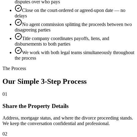
disputes over who pays
Close on the court-ordered or agreed-upon date — no
delays
No agent commission splitting the proceeds between two
disagreeing parties
Title company coordinates payoffs, liens, and
disbursements to both parties
We work with both legal teams simultaneously throughout
the process
The Process
Our Simple 3-Step Process
01
Share the Property Details
Address, mortgage status, and where the divorce proceeding stands.
We keep the conversation confidential and professional.
02