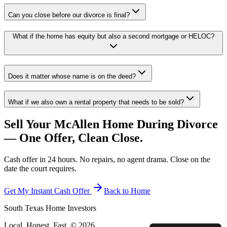
Can you close before our divorce is final?
What if the home has equity but also a second mortgage or HELOC?
Does it matter whose name is on the deed?
What if we also own a rental property that needs to be sold?
Sell Your McAllen Home During Divorce
— One Offer, Clean Close.
Cash offer in 24 hours. No repairs, no agent drama. Close on the
date the court requires.
Get My Instant Cash Offer
Back to Home
South Texas Home Investors
Local. Honest. Fast. ©
2026