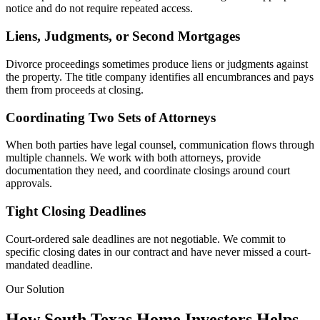
notice and do not require repeated access.
Liens, Judgments, or Second Mortgages
Divorce proceedings sometimes produce liens or judgments against
the property. The title company identifies all encumbrances and pays
them from proceeds at closing.
Coordinating Two Sets of Attorneys
When both parties have legal counsel, communication flows through
multiple channels. We work with both attorneys, provide
documentation they need, and coordinate closings around court
approvals.
Tight Closing Deadlines
Court-ordered sale deadlines are not negotiable. We commit to
specific closing dates in our contract and have never missed a court-
mandated deadline.
Our Solution
How South Texas Home Investors Helps