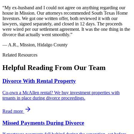
“
My ex-husband and I could not agree on anything regarding our
house in Mission. Our attorneys recommended South Texas Home
Investors. We got one written offer, both reviewed it with our
lawyers, signed separately, and closed in 12 days. The proceeds
were wired per our settlement agreement. It was the one thing in the
divorce that actually went smoothly.
”
—
A.R.
,
Mission, Hidalgo County
Related Resources
Helpful Reading From Our Team
Divorce With Rental Property
Co-own a McAllen rental? We buy investment properties with
tenants in place during divorce proceedings.
Read more
Missed Payments During Divorce