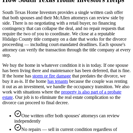
South Texas Home Investors provides a single written cash offer
that both spouses and their McAllen attorneys can review side by
side. There is no negotiating with a retail buyer, no financing
contingency that can collapse the deal, and no repair requests that
require the two of you to coordinate. We close at a reputable
Hidalgo County title company on a date that works for the divorce
proceeding — including court-mandated deadlines. Each spouse's
attorney can verify the transaction through the title company at every
step.
We buy the home in whatever condition it is in today. If one spouse
has been living there and maintenance has been deferred, that is fine.
If the home has
storm or fire damage
that predates the divorce, we
buy it as-is. If the home
has tenants
because the couple was renting
it out as an investment, we handle the occupancy transition. We also
work with situations where the
property is also part of a probate
estate
. Our job is to eliminate the real estate complication so the
divorce can proceed to final decree.
One written offer both spouses' attorneys can review
independently
No repairs — sell in current condition regardless of