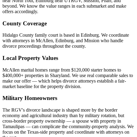
near North 10th, Edinburg near UTRGV, Mission, Pharr, and
beyond. We know the value ranges in each submarket and make
offers accordingly.
County Coverage
Hidalgo County family court is based in Edinburg. We coordinate
with attorneys in McAllen, Edinburg, and Mission who handle
divorce proceedings throughout the county.
Local Property Values
McAllen marital homes range from $120,000 starter homes to
$400,000+ properties in Sharyland. We use real comparable sales to
make our offer — which helps divorce attorneys establish a fair-
market baseline for the property division.
Military Homeowners
The RGV's divorce landscape is shaped more by the border
economy and agricultural industry than by military rotation, but
cross-border property ownership — a spouse with property in
Tamaulipas — can complicate the community-property analysis. We
focus on the Texas-side property and coordinate with attorneys on