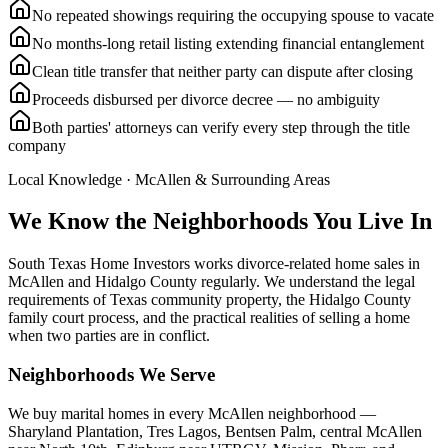
No repeated showings requiring the occupying spouse to vacate
No months-long retail listing extending financial entanglement
Clean title transfer that neither party can dispute after closing
Proceeds disbursed per divorce decree — no ambiguity
Both parties' attorneys can verify every step through the title
company
Local Knowledge ·
McAllen
& Surrounding Areas
We Know the Neighborhoods You Live In
South Texas Home Investors works divorce-related home sales in
McAllen and Hidalgo County regularly. We understand the legal
requirements of Texas community property, the Hidalgo County
family court process, and the practical realities of selling a home
when two parties are in conflict.
Neighborhoods We Serve
We buy marital homes in every McAllen neighborhood —
Sharyland Plantation, Tres Lagos, Bentsen Palm, central McAllen