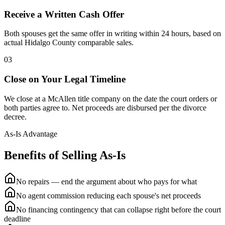
Receive a Written Cash Offer
Both spouses get the same offer in writing within 24 hours, based on
actual Hidalgo County comparable sales.
03
Close on Your Legal Timeline
We close at a McAllen title company on the date the court orders or
both parties agree to. Net proceeds are disbursed per the divorce
decree.
As-Is Advantage
Benefits of Selling As-Is
No repairs — end the argument about who pays for what
No agent commission reducing each spouse's net proceeds
No financing contingency that can collapse right before the court
deadline