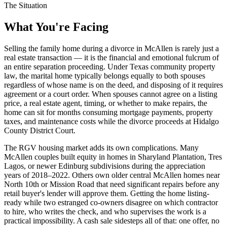
The Situation
What You're Facing
Selling the family home during a divorce in McAllen is rarely just a
real estate transaction — it is the financial and emotional fulcrum of
an entire separation proceeding. Under Texas community property
law, the marital home typically belongs equally to both spouses
regardless of whose name is on the deed, and disposing of it requires
agreement or a court order. When spouses cannot agree on a listing
price, a real estate agent, timing, or whether to make repairs, the
home can sit for months consuming mortgage payments, property
taxes, and maintenance costs while the divorce proceeds at Hidalgo
County District Court.
The RGV housing market adds its own complications. Many
McAllen couples built equity in homes in Sharyland Plantation, Tres
Lagos, or newer Edinburg subdivisions during the appreciation
years of 2018–2022. Others own older central McAllen homes near
North 10th or Mission Road that need significant repairs before any
retail buyer's lender will approve them. Getting the home listing-
ready while two estranged co-owners disagree on which contractor
to hire, who writes the check, and who supervises the work is a
practical impossibility. A cash sale sidesteps all of that: one offer, no