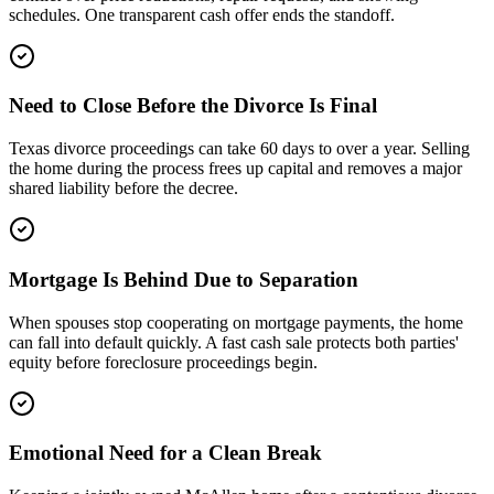
schedules. One transparent cash offer ends the standoff.
Need to Close Before the Divorce Is Final
Texas divorce proceedings can take 60 days to over a year. Selling
the home during the process frees up capital and removes a major
shared liability before the decree.
Mortgage Is Behind Due to Separation
When spouses stop cooperating on mortgage payments, the home
can fall into default quickly. A fast cash sale protects both parties'
equity before foreclosure proceedings begin.
Emotional Need for a Clean Break