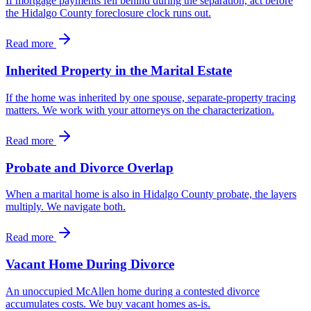
If mortgage payments fell behind during the separation, act before
the Hidalgo County foreclosure clock runs out.
Read more
Inherited Property in the Marital Estate
If the home was inherited by one spouse, separate-property tracing
matters. We work with your attorneys on the characterization.
Read more
Probate and Divorce Overlap
When a marital home is also in Hidalgo County probate, the layers
multiply. We navigate both.
Read more
Vacant Home During Divorce
An unoccupied McAllen home during a contested divorce
accumulates costs. We buy vacant homes as-is.