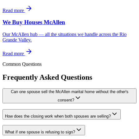
Read more
We Buy Houses McAllen
Our McAllen hub — all the situations we handle across the Rio
Grande Valley.
Read more
Common Questions
Frequently Asked Questions
Can one spouse sell the McAllen marital home without the other's
consent?
How does the closing work when both spouses are selling?
What if one spouse is refusing to sign?