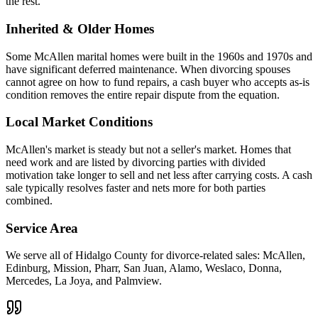
the rest.
Inherited & Older Homes
Some McAllen marital homes were built in the 1960s and 1970s and
have significant deferred maintenance. When divorcing spouses
cannot agree on how to fund repairs, a cash buyer who accepts as-is
condition removes the entire repair dispute from the equation.
Local Market Conditions
McAllen's market is steady but not a seller's market. Homes that
need work and are listed by divorcing parties with divided
motivation take longer to sell and net less after carrying costs. A cash
sale typically resolves faster and nets more for both parties
combined.
Service Area
We serve all of Hidalgo County for divorce-related sales: McAllen,
Edinburg, Mission, Pharr, San Juan, Alamo, Weslaco, Donna,
Mercedes, La Joya, and Palmview.