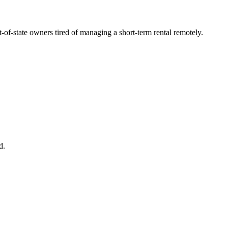
t-of-state owners tired of managing a short-term rental remotely.
d.