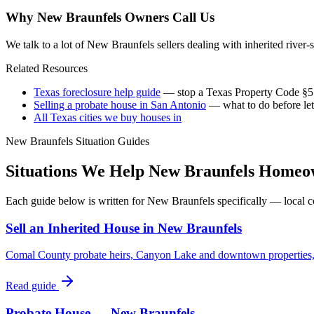
Why
New Braunfels
Owners Call Us
We talk to a lot of New Braunfels sellers dealing with inherited river-
Related Resources
Texas foreclosure help guide
— stop a Texas Property Code §51
Selling a probate house in San Antonio
— what to do before let
All Texas cities we buy houses in
New Braunfels
Situation Guides
Situations We Help
New Braunfels
Homeow
Each guide below is written for
New Braunfels
specifically — local c
Sell an Inherited House in New Braunfels
Comal County probate heirs, Canyon Lake and downtown properties, o
Read guide
Probate House — New Braunfels