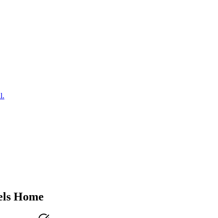
l.
ls
Home