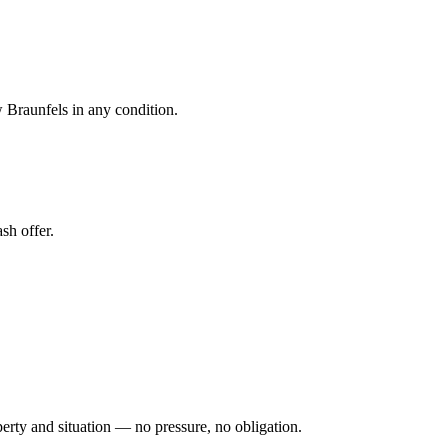
 Braunfels in any condition.
sh offer.
perty and situation — no pressure, no obligation.