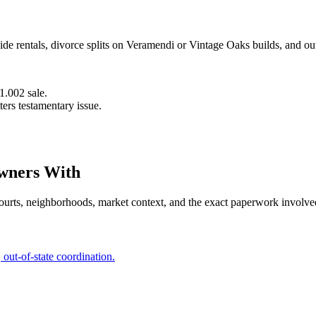
side rentals, divorce splits on Veramendi or Vintage Oaks builds, and ou
.002 sale.
ters testamentary issue.
ners With
ourts, neighborhoods, market context, and the exact paperwork involve
ut-of-state coordination.