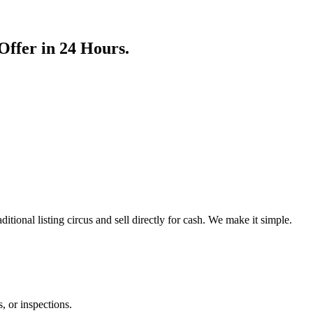
ffer in 24 Hours.
aditional listing circus and sell directly for cash. We make it simple.
, or inspections.