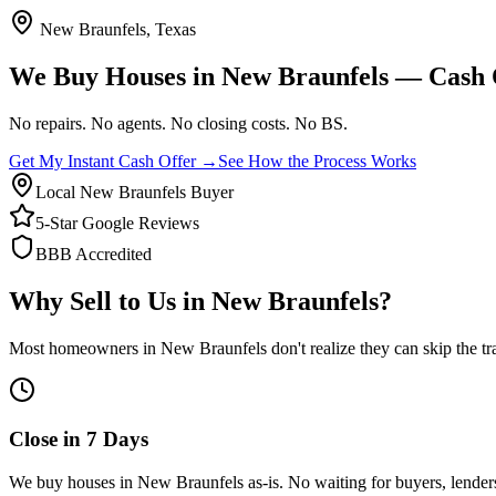
New Braunfels
, Texas
We Buy Houses in
New Braunfels
— Cash O
No repairs. No agents. No closing costs.
No BS.
Get My Instant Cash Offer →
See How the Process Works
Local New Braunfels Buyer
5-Star Google Reviews
BBB Accredited
Why Sell to Us in
New Braunfels
?
Most homeowners in
New Braunfels
don't realize they can skip the tr
Close in 7 Days
We buy houses in New Braunfels as-is. No waiting for buyers, lenders