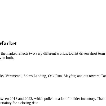
Market
he market reflects two very different worlds: tourist-driven short-ter
 in both.
Oaks, Veramendi, Solms Landing, Oak Run, Mayfair, and out toward Ca
etween 2018 and 2023, which pulled in a lot of builder inventory. Tha
ertainty for a closing date.