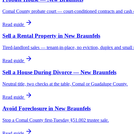
Comal County probate court — court-conditioned contracts and cash 
Read guide
Sell a Rental Property in New Braunfels
Tired-landlord sales — tenant-in-place, no eviction, duplex and smal
Read guide
Sell a House During Divorce — New Braunfels
Neutral title, two checks at the table, Comal or Guadalupe County.
Read guide
Avoid Foreclosure in New Braunfels
Stop a Comal County first-Tuesday §51.002 trustee sale.
Read guide