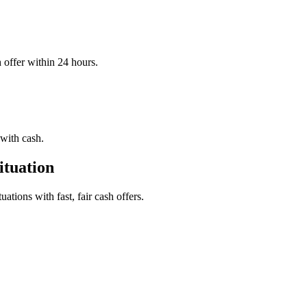
offer within 24 hours.
with cash.
tuation
tions with fast, fair cash offers.