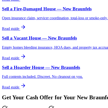
Sell a Fire-Damaged House — New Braunfels
Open insurance claim, servicer coordination, total-loss or smoke-only.
Read guide
Sell a Vacant House — New Braunfels
Empty homes bleeding insurance, HOA dues, and property tax accrua
Read guide
Sell a Hoarder House — New Braunfels
Full contents included. Discreet. No cleanout on you.
Read guide
Get Your Cash Offer for Your
New Braunfe