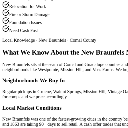
Relocation for Work
Fire or Storm Damage
Foundation Issues
Need Cash Fast
Local Knowledge ·
New Braunfels
· Comal County
What We Know About the
New Braunfels
New Braunfels sits at the seam of Comal and Guadalupe counties and t
neighborhoods like Westpointe, Mission Hill, and Voss Farms. We buy
Neighborhoods We Buy In
Regular pickups in Gruene, Walnut Springs, Mission Hill, Vintage 
for comps and we price accordingly.
Local Market Conditions
New Braunfels was one of the fastest-growing cities in the country b
and 1863 are taking 90+ days to sell retail. A cash offer trades that unc