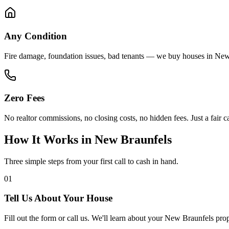
Any Condition
Fire damage, foundation issues, bad tenants — we buy houses in New
Zero Fees
No realtor commissions, no closing costs, no hidden fees. Just a fair ca
How It Works in
New Braunfels
Three simple steps from your first call to cash in hand.
01
Tell Us About Your House
Fill out the form or call us. We'll learn about your New Braunfels pro