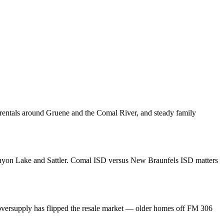
m rentals around Gruene and the Comal River, and steady family
nyon Lake and Sattler. Comal ISD versus New Braunfels ISD matters
t oversupply has flipped the resale market — older homes off FM 306