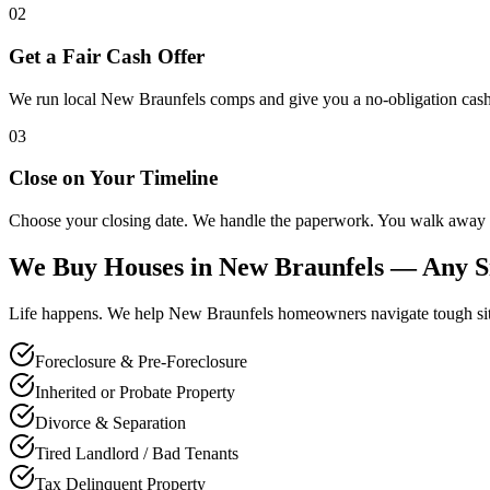
02
Get a Fair Cash Offer
We run local New Braunfels comps and give you a no-obligation cash 
03
Close on Your Timeline
Choose your closing date. We handle the paperwork. You walk away 
We Buy Houses in
New Braunfels
— Any Si
Life happens. We help
New Braunfels
homeowners navigate tough situa
Foreclosure & Pre-Foreclosure
Inherited or Probate Property
Divorce & Separation
Tired Landlord / Bad Tenants
Tax Delinquent Property