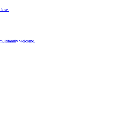
close.
l multifamily welcome.