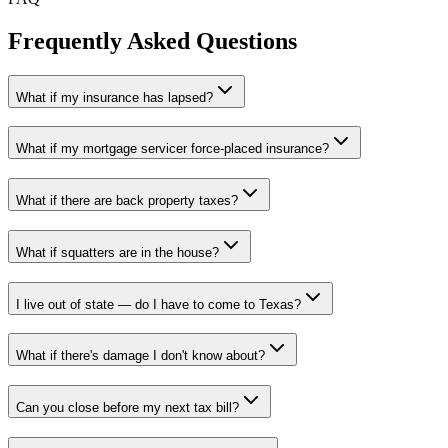
Frequently Asked Questions
What if my insurance has lapsed?
What if my mortgage servicer force-placed insurance?
What if there are back property taxes?
What if squatters are in the house?
I live out of state — do I have to come to Texas?
What if there's damage I don't know about?
Can you close before my next tax bill?