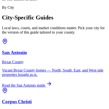
By City
City-Specific Guides
Local laws, courts, and market conditions matter. Pick your city for
the version of this guide tailored to your county.
San Antonio
Bexar County
Vacant Bexar County homes — North, South, East, and West side
properties bought as-is.
Read the
San Antonio
guide
Corpus Christi