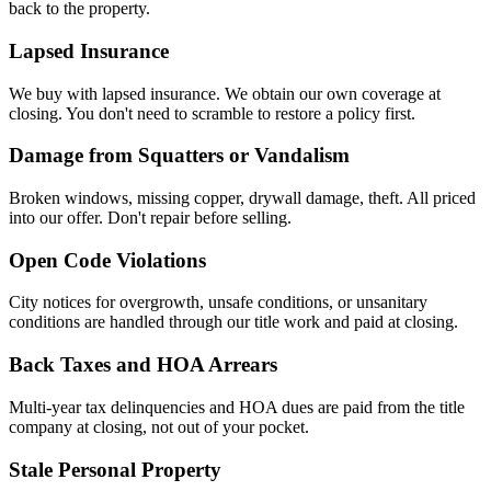
back to the property.
Lapsed Insurance
We buy with lapsed insurance. We obtain our own coverage at
closing. You don't need to scramble to restore a policy first.
Damage from Squatters or Vandalism
Broken windows, missing copper, drywall damage, theft. All priced
into our offer. Don't repair before selling.
Open Code Violations
City notices for overgrowth, unsafe conditions, or unsanitary
conditions are handled through our title work and paid at closing.
Back Taxes and HOA Arrears
Multi-year tax delinquencies and HOA dues are paid from the title
company at closing, not out of your pocket.
Stale Personal Property