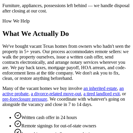
Furniture, appliances, possessions left behind — we handle disposal
after closing at our cost.
How We Help
What We Actually Do
We've bought vacant Texas homes from owners who hadn't seen the
property in 5+ years. Our process accommodates remote sellers: we
walk the property ourselves, issue a written cash offer, send
contracts electronically, and arrange notary services wherever you
are. We pay back taxes, mortgage payoff, HOA arrears, and code-
enforcement liens at the title company. We don't ask you to fix,
clean, or restore anything beforehand.
Many of the vacant homes we buy involve
an inherited estate
,
an
active probate
,
a divorce-related move-out
,
a tired landlord exit
, or
pre-foreclosure pressure
. We coordinate with whatever's going on
alongside the vacancy and close in 7 to 14 days.
Written cash offer in 24 hours
Remote signings for out-of-state owners