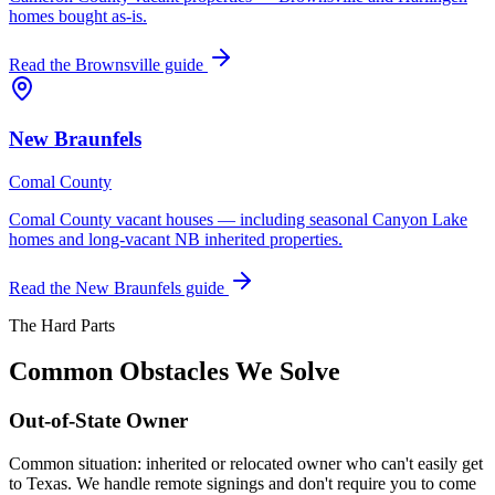
homes bought as-is.
Read the
Brownsville
guide
New Braunfels
Comal County
Comal County vacant houses — including seasonal Canyon Lake
homes and long-vacant NB inherited properties.
Read the
New Braunfels
guide
The Hard Parts
Common Obstacles We Solve
Out-of-State Owner
Common situation: inherited or relocated owner who can't easily get
to Texas. We handle remote signings and don't require you to come