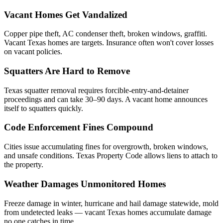
Vacant Homes Get Vandalized
Copper pipe theft, AC condenser theft, broken windows, graffiti.
Vacant Texas homes are targets. Insurance often won't cover losses
on vacant policies.
Squatters Are Hard to Remove
Texas squatter removal requires forcible-entry-and-detainer
proceedings and can take 30–90 days. A vacant home announces
itself to squatters quickly.
Code Enforcement Fines Compound
Cities issue accumulating fines for overgrowth, broken windows,
and unsafe conditions. Texas Property Code allows liens to attach to
the property.
Weather Damages Unmonitored Homes
Freeze damage in winter, hurricane and hail damage statewide, mold
from undetected leaks — vacant Texas homes accumulate damage
no one catches in time.