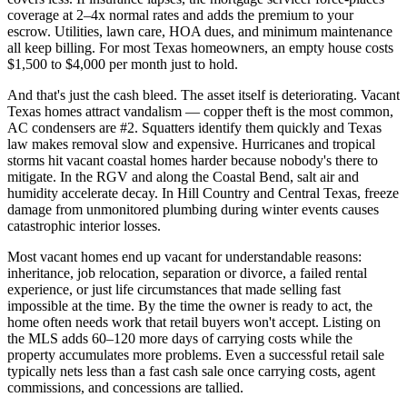
coverage at 2–4x normal rates and adds the premium to your
escrow. Utilities, lawn care, HOA dues, and minimum maintenance
all keep billing. For most Texas homeowners, an empty house costs
$1,500 to $4,000 per month just to hold.
And that's just the cash bleed. The asset itself is deteriorating. Vacant
Texas homes attract vandalism — copper theft is the most common,
AC condensers are #2. Squatters identify them quickly and Texas
law makes removal slow and expensive. Hurricanes and tropical
storms hit vacant coastal homes harder because nobody's there to
mitigate. In the RGV and along the Coastal Bend, salt air and
humidity accelerate decay. In Hill Country and Central Texas, freeze
damage from unmonitored plumbing during winter events causes
catastrophic interior losses.
Most vacant homes end up vacant for understandable reasons:
inheritance, job relocation, separation or divorce, a failed rental
experience, or just life circumstances that made selling fast
impossible at the time. By the time the owner is ready to act, the
home often needs work that retail buyers won't accept. Listing on
the MLS adds 60–120 more days of carrying costs while the
property accumulates more problems. Even a successful retail sale
typically nets less than a fast cash sale once carrying costs, agent
commissions, and concessions are tallied.