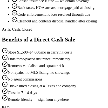
Lapsed insurance is fine — we obtain coverage
Back taxes, HOA arrears, mortgage paid at closing
Code-enforcement notices resolved through title
Cleanout and contents disposal handled after closing
As-Is, Cash, Closed
Benefits of a Direct Cash Sale
Stops $1,500–$4,000/mo in carrying costs
Ends force-placed insurance immediately
Removes vandalism and squatter risk
No repairs, no MLS listing, no showings
No agent commissions
Title-insured closing at a Texas title company
Close in 7–14 days
Remote-friendly — sign from anywhere
FAQ