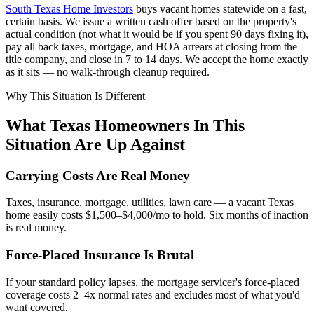
South Texas Home Investors
buys vacant homes statewide on a fast,
certain basis. We issue a written cash offer based on the property's
actual condition (not what it would be if you spent 90 days fixing it),
pay all back taxes, mortgage, and HOA arrears at closing from the
title company, and close in 7 to 14 days. We accept the home exactly
as it sits — no walk-through cleanup required.
Why This Situation Is Different
What Texas Homeowners In This
Situation Are Up Against
Carrying Costs Are Real Money
Taxes, insurance, mortgage, utilities, lawn care — a vacant Texas
home easily costs $1,500–$4,000/mo to hold. Six months of inaction
is real money.
Force-Placed Insurance Is Brutal
If your standard policy lapses, the mortgage servicer's force-placed
coverage costs 2–4x normal rates and excludes most of what you'd
want covered.