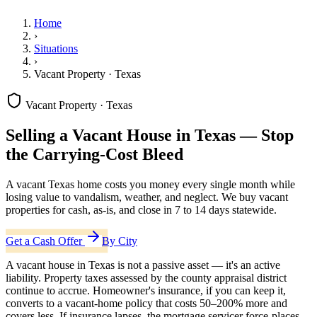
Home
›
Situations
›
Vacant Property · Texas
Vacant Property · Texas
Selling a Vacant House in Texas — Stop
the Carrying-Cost Bleed
A vacant Texas home costs you money every single month while
losing value to vandalism, weather, and neglect. We buy vacant
properties for cash, as-is, and close in 7 to 14 days statewide.
Get a Cash Offer
By City
A vacant house in Texas is not a passive asset — it's an active
liability. Property taxes assessed by the county appraisal district
continue to accrue. Homeowner's insurance, if you can keep it,
converts to a vacant-home policy that costs 50–200% more and
covers less. If insurance lapses, the mortgage servicer force-places