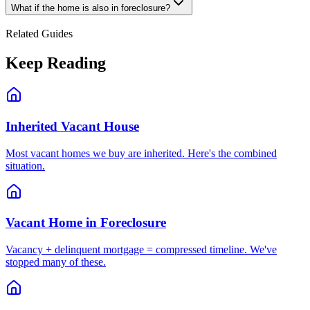
What if the home is also in foreclosure?
Related Guides
Keep Reading
Inherited Vacant House
Most vacant homes we buy are inherited. Here's the combined
situation.
Vacant Home in Foreclosure
Vacancy + delinquent mortgage = compressed timeline. We've
stopped many of these.