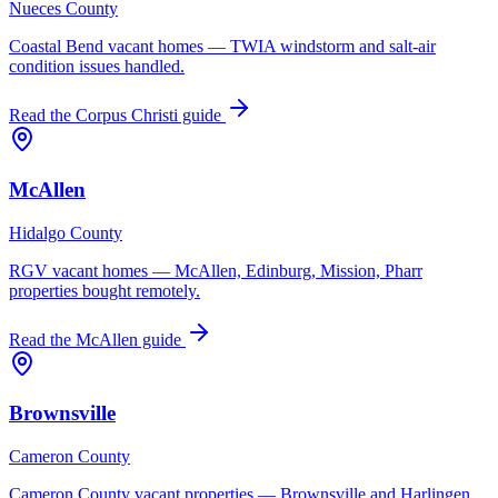
Nueces County
Coastal Bend vacant homes — TWIA windstorm and salt-air
condition issues handled.
Read the
Corpus Christi
guide
McAllen
Hidalgo County
RGV vacant homes — McAllen, Edinburg, Mission, Pharr
properties bought remotely.
Read the
McAllen
guide
Brownsville
Cameron County
Cameron County vacant properties — Brownsville and Harlingen